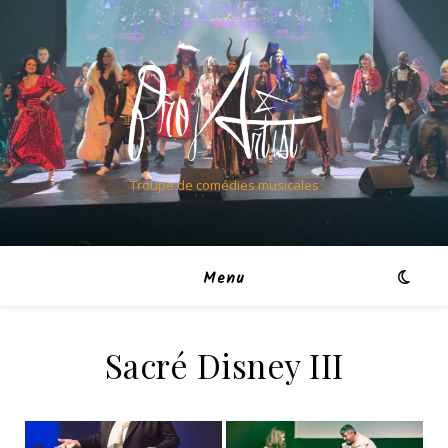
Troupe de comédies musicales
Menu
Sacré Disney III