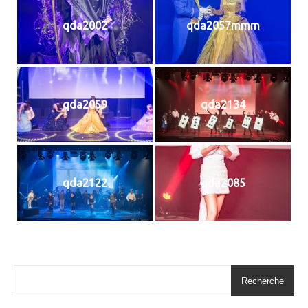
qda2002
qda2057mmm
qda2059
qda2134
qda2122
qda2085
Recherche