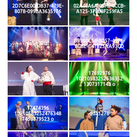
2D7C6E00-DB37-479E-
02A40A6A-05F5-4CCB-
8078-099BA3635176
A125-378B3F259FA5
B9980C54-8D57-4976-
Salut final
8CBE-C41625AA93CD
17692976
qda1144ll
10210583252636352
1307317143 o
17474396
10210583252476348
qda1278
1458379523 o