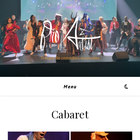
Troupe de comédies musicales
Menu
Cabaret