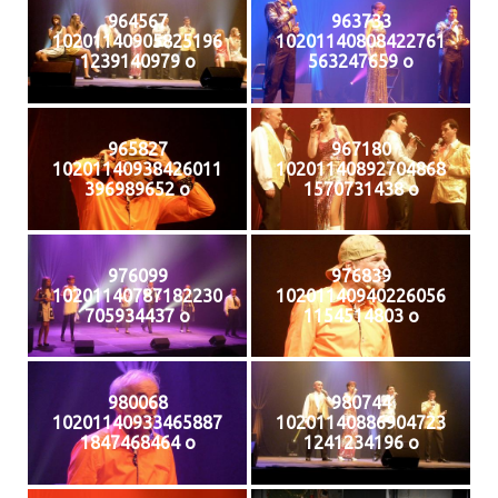
964567
963733
10201140905825196
10201140808422761
1239140979 o
563247659 o
965827
967180
10201140938426011
10201140892704868
396989652 o
1570731438 o
976099
976839
10201140787182230
10201140940226056
705934437 o
1154514803 o
980068
980744
10201140933465887
10201140886904723
1847468464 o
1241234196 o