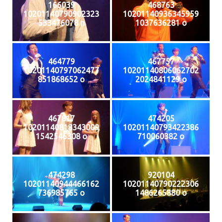
166039
468763
10201140790902323
10201140936345959
533476078 n
1037636281 o
464779
467757
10201140797062477
10201140806062702
851868652 o
2024841129 o
467817
474205
10201140818343009
10201140793422386
1542546308 o
710060382 o
474298
920104
10201140944466162
10201140790222306
736985765 o
1486265880 o